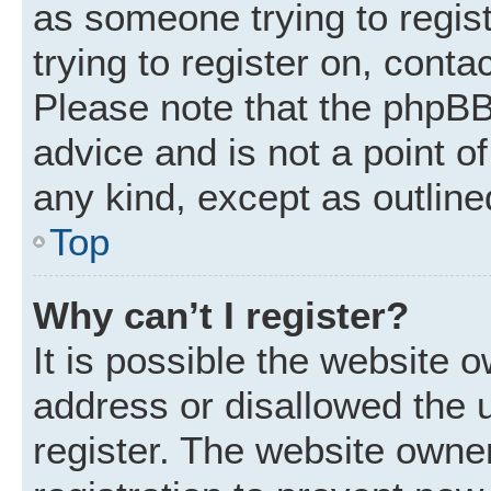
as someone trying to regist
trying to register on, conta
Please note that the phpBB
advice and is not a point of
any kind, except as outline
Top
Why can’t I register?
It is possible the website
address or disallowed the 
register. The website owne