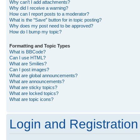
Why can’t I add attachments?
Why did I receive a warning?
How can I report posts to a moderator?
What is the “Save” button for in topic posting?
Why does my post need to be approved?
How do I bump my topic?
Formatting and Topic Types
What is BBCode?
Can I use HTML?
What are Smilies?
Can I post images?
What are global announcements?
What are announcements?
What are sticky topics?
What are locked topics?
What are topic icons?
Login and Registration