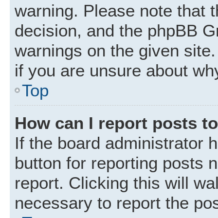
warning. Please note that t
decision, and the phpBB Gr
warnings on the given site.
if you are unsure about wh
Top
How can I report posts t
If the board administrator 
button for reporting posts 
report. Clicking this will w
necessary to report the pos