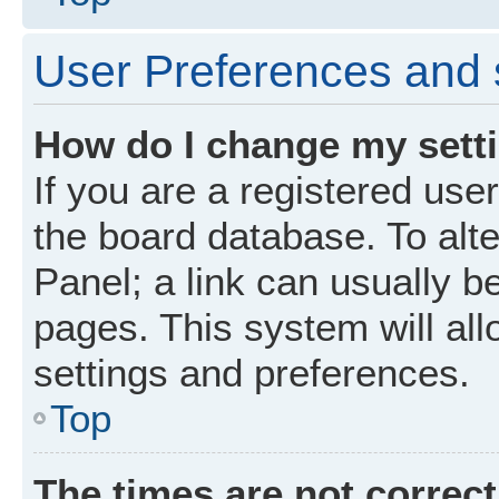
User Preferences and 
How do I change my sett
If you are a registered user
the board database. To alte
Panel; a link can usually b
pages. This system will all
settings and preferences.
Top
The times are not correct