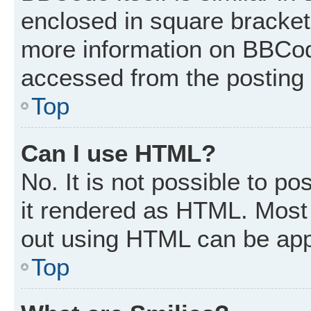
enclosed in square brackets
more information on BBCod
accessed from the posting
Top
Can I use HTML?
No. It is not possible to p
it rendered as HTML. Most 
out using HTML can be app
Top