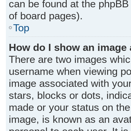
can be found at the phpBB 
of board pages).
Top
How do I show an image
There are two images whic
username when viewing po
image associated with your 
stars, blocks or dots, ind
made or your status on the 
image, is known as an avat