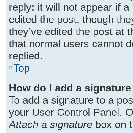
reply; it will not appear if
edited the post, though th
they’ve edited the post at 
that normal users cannot 
replied.
Top
How do I add a signature
To add a signature to a pos
your User Control Panel. 
Attach a signature
box on t