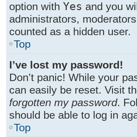
Yes
option with
and you wil
administrators, moderators 
counted as a hidden user.
Top
I’ve lost my password!
Don’t panic! While your pas
can easily be reset. Visit 
forgotten my password
. Fo
should be able to log in aga
Top