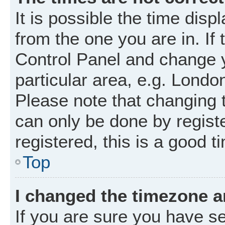
It is possible the time disp
from the one you are in. If 
Control Panel and change 
particular area, e.g. Londo
Please note that changing t
can only be done by registe
registered, this is a good t
Top
I changed the timezone an
If you are sure you have 