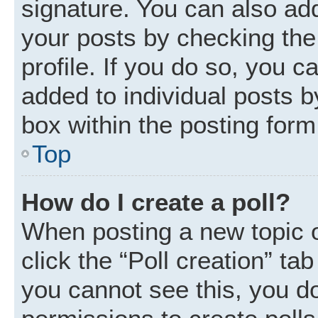
signature. You can also add
your posts by checking the 
profile. If you do so, you c
added to individual posts 
box within the posting form
Top
How do I create a poll?
When posting a new topic or 
click the “Poll creation” ta
you cannot see this, you d