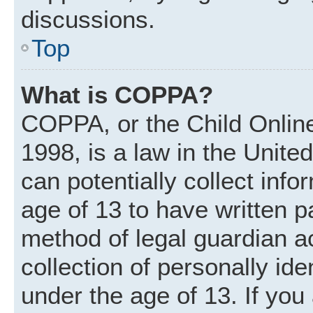
discussions.
Top
What is COPPA?
COPPA, or the Child Online
1998, is a law in the Unite
can potentially collect inf
age of 13 to have written 
method of legal guardian 
collection of personally ide
under the age of 13. If you 