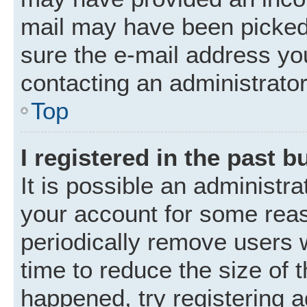
mail may have been picked 
sure the e-mail address you
contacting an administrator
Top
I registered in the past 
It is possible an administr
your account for some rea
periodically remove users 
time to reduce the size of t
happened, try registering 