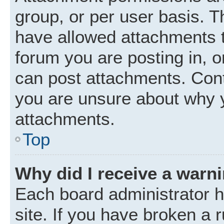
group, or per user basis. 
have allowed attachments t
forum you are posting in, o
can post attachments. Cont
you are unsure about why 
attachments.
Top
Why did I receive a warn
Each board administrator ha
site. If you have broken a 