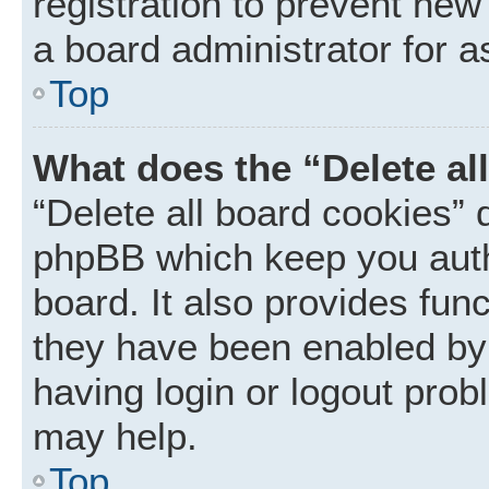
registration to prevent new
a board administrator for a
Top
What does the “Delete al
“Delete all board cookies” 
phpBB which keep you auth
board. It also provides func
they have been enabled by 
having login or logout prob
may help.
Top