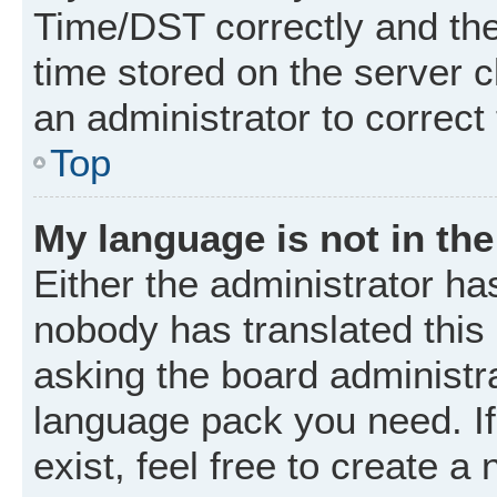
Time/DST correctly and the t
time stored on the server cl
an administrator to correct
Top
My language is not in the 
Either the administrator ha
nobody has translated this
asking the board administrat
language pack you need. I
exist, feel free to create a