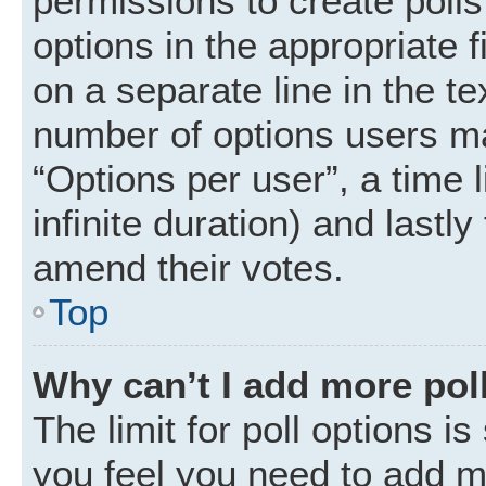
permissions to create polls.
options in the appropriate 
on a separate line in the t
number of options users ma
“Options per user”, a time li
infinite duration) and lastly
amend their votes.
Top
Why can’t I add more pol
The limit for poll options is
you feel you need to add mo