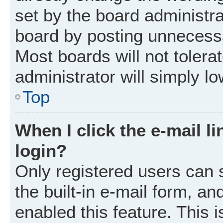
set by the board administr
board by posting unnecessar
Most boards will not tolera
administrator will simply l
Top
When I click the e-mail li
login?
Only registered users can 
the built-in e-mail form, an
enabled this feature. This i