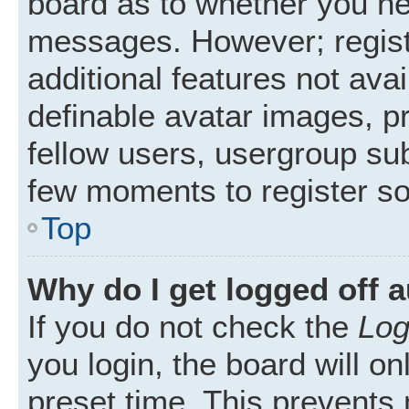
board as to whether you nee
messages. However; registr
additional features not ava
definable avatar images, p
fellow users, usergroup subs
few moments to register s
Top
Why do I get logged off 
If you do not check the
Log
you login, the board will on
preset time. This prevents