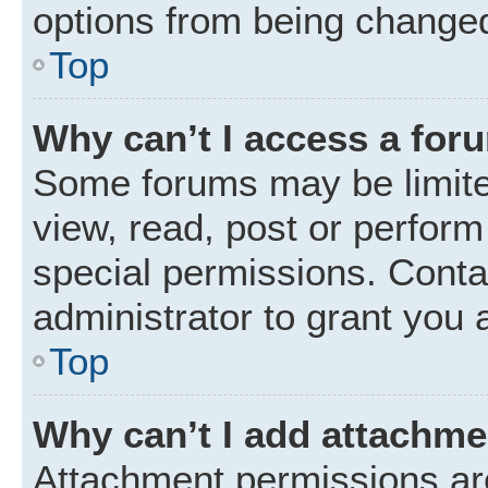
options from being changed
Top
Why can’t I access a for
Some forums may be limited
view, read, post or perfor
special permissions. Conta
administrator to grant you 
Top
Why can’t I add attachm
Attachment permissions are