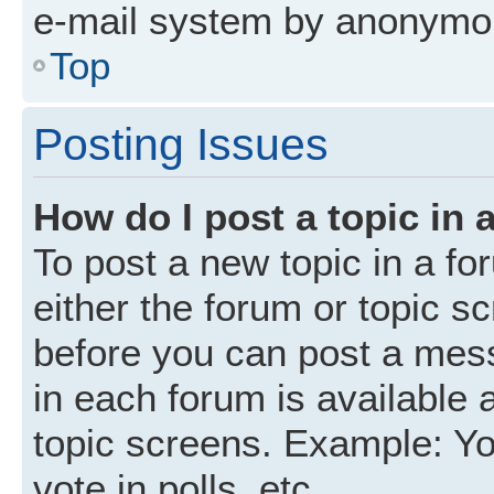
e-mail system by anonymo
Top
Posting Issues
How do I post a topic in 
To post a new topic in a fo
either the forum or topic s
before you can post a mess
in each forum is available 
topic screens. Example: Yo
vote in polls, etc.