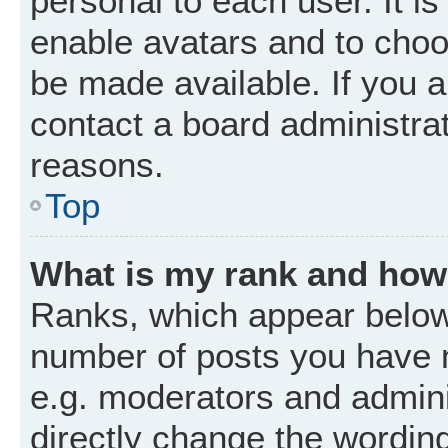
personal to each user. It is
enable avatars and to choo
be made available. If you a
contact a board administrat
reasons.
Top
What is my rank and how 
Ranks, which appear below
number of posts you have m
e.g. moderators and admini
directly change the wordin