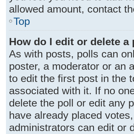
allowed amount, contact th
Top
How do I edit or delete a 
As with posts, polls can onl
poster, a moderator or an ad
to edit the first post in the
associated with it. If no o
delete the poll or edit any
have already placed votes,
administrators can edit or d