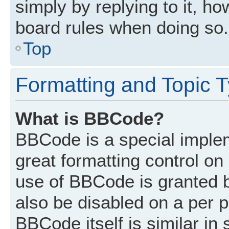
simply by replying to it, ho
board rules when doing so.
Top
Formatting and Topic 
What is BBCode?
BBCode is a special implem
great formatting control on 
use of BBCode is granted by
also be disabled on a per p
BBCode itself is similar in