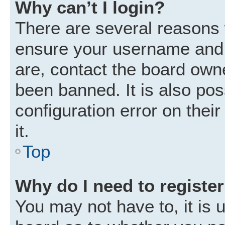
Why can’t I login?
There are several reasons w
ensure your username and p
are, contact the board own
been banned. It is also po
configuration error on thei
it.
Top
Why do I need to register 
You may not have to, it is u