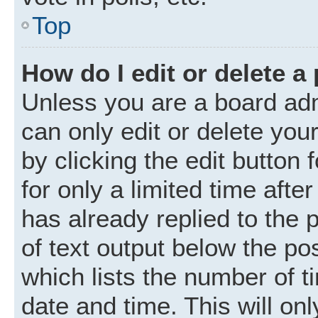
Top
How do I edit or delete a
Unless you are a board adm
can only edit or delete you
by clicking the edit button
for only a limited time aft
has already replied to the p
of text output below the po
which lists the number of t
date and time. This will o