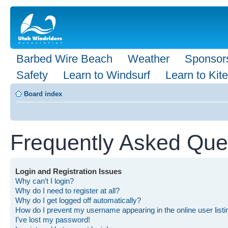
Barbed Wire Beach
Weather
Sponsor
Safety
Learn to Windsurf
Learn to Kite
Board index
Frequently Asked Que
Login and Registration Issues
Why can’t I login?
Why do I need to register at all?
Why do I get logged off automatically?
How do I prevent my username appearing in the online user list
I’ve lost my password!