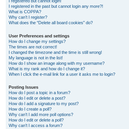
I registered but cannot login!
I registered in the past but cannot login any more?!
What is COPPA?
Why can’t I register?
What does the “Delete all board cookies” do?
User Preferences and settings
How do I change my settings?
The times are not correct!
I changed the timezone and the time is still wrong!
My language is not in the list!
How do I show an image along with my username?
What is my rank and how do I change it?
When I click the e-mail link for a user it asks me to login?
Posting Issues
How do I post a topic in a forum?
How do I edit or delete a post?
How do I add a signature to my post?
How do I create a poll?
Why can’t I add more poll options?
How do I edit or delete a poll?
Why can’t I access a forum?