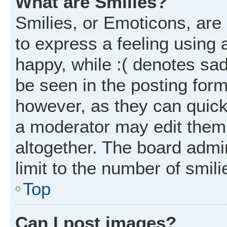
What are Smilies?
Smilies, or Emoticons, ar
to express a feeling using 
happy, while :( denotes sad
be seen in the posting form
however, as they can quick
a moderator may edit them
altogether. The board admi
limit to the number of smil
Top
Can I post images?