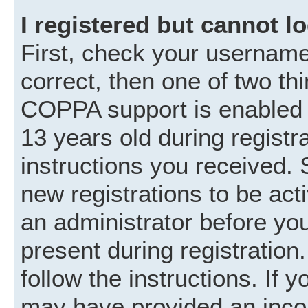
I registered but cannot lo
First, check your username
correct, then one of two t
COPPA support is enabled 
13 years old during registra
instructions you received. 
new registrations to be acti
an administrator before you
present during registration.
follow the instructions. If 
may have provided an incor