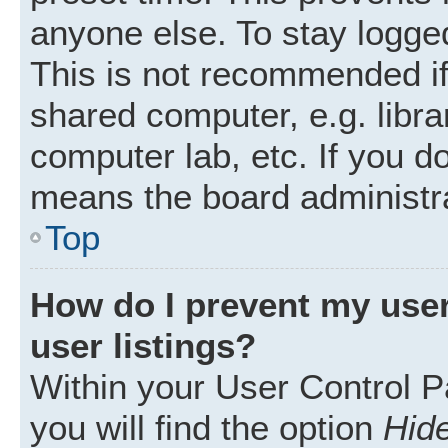
anyone else. To stay logged
This is not recommended i
shared computer, e.g. librar
computer lab, etc. If you d
means the board administra
Top
How do I prevent my user
user listings?
Within your User Control P
you will find the option
Hide