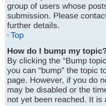
group of users whose posts
submission. Please contact
further details.
Top
How do I bump my topic
By clicking the “Bump topic
you can “bump” the topic to 
page. However, if you do n
may be disabled or the ti
not yet been reached. It is