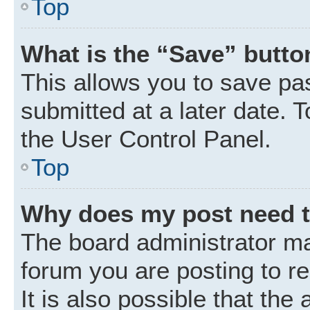
Top
What is the “Save” button
This allows you to save p
submitted at a later date. 
the User Control Panel.
Top
Why does my post need 
The board administrator ma
forum you are posting to r
It is also possible that the