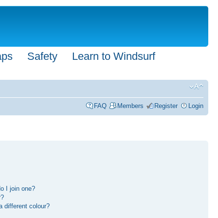
aps
Safety
Learn to Windsurf
FAQ
Members
Register
Login
 I join one?
r?
different colour?