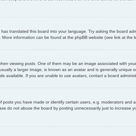
has translated this board into your language. Try asking the board admi
n. More information can be found at the phpBB website (see link at the
 viewing posts. One of them may be an image associated with your ran
ally a larger image, is known as an avatar and is generally unique or p
 available. If you are unable to use avatars, contact a board administ
posts you have made or identify certain users, e.g. moderators and ad
ase do not abuse the board by posting unnecessarily just to increase yo