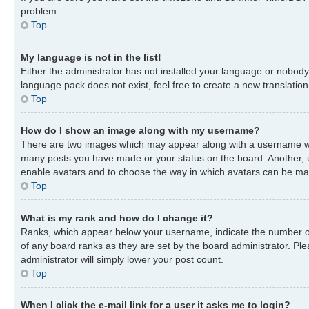
problem.
Top
My language is not in the list!
Either the administrator has not installed your language or nobody 
language pack does not exist, feel free to create a new translatio
Top
How do I show an image along with my username?
There are two images which may appear along with a username when
many posts you have made or your status on the board. Another, usu
enable avatars and to choose the way in which avatars can be made
Top
What is my rank and how do I change it?
Ranks, which appear below your username, indicate the number of 
of any board ranks as they are set by the board administrator. Ple
administrator will simply lower your post count.
Top
When I click the e-mail link for a user it asks me to login?