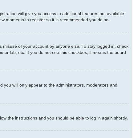
stration will give you access to additional features not available
a few moments to register so it is recommended you do so.
ts misuse of your account by anyone else. To stay logged in, check
uter lab, etc. If you do not see this checkbox, it means the board
d you will only appear to the administrators, moderators and
llow the instructions and you should be able to log in again shortly.