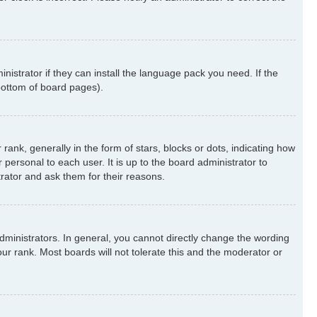
nistrator if they can install the language pack you need. If the
 bottom of board pages).
k, generally in the form of stars, blocks or dots, indicating how
ersonal to each user. It is up to the board administrator to
rator and ask them for their reasons.
ministrators. In general, you cannot directly change the wording
ur rank. Most boards will not tolerate this and the moderator or