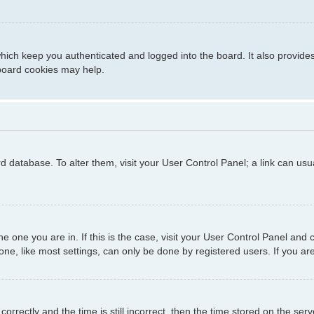
hich keep you authenticated and logged into the board. It also provide
 board cookies may help.
ard database. To alter them, visit your User Control Panel; a link can us
 the one you are in. If this is the case, visit your User Control Panel a
e, like most settings, can only be done by registered users. If you are 
ctly and the time is still incorrect, then the time stored on the server