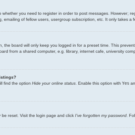
to whether you need to register in order to post messages. However; regi
 emailing of fellow users, usergroup subscription, etc. It only takes 
, the board will only keep you logged in for a preset time. This preven
ard from a shared computer, e.g. library, internet cafe, university comp
istings?
l find the option
Hide your online status
. Enable this option with
Yes
an
 be reset. Visit the login page and click
I’ve forgotten my password
. Fo