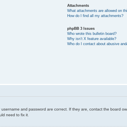
Attachments
What attachments are allowed on th
How do I find all my attachments?
phpBB 3 Issues
Who wrote this bulletin board?
Why isn’t X feature available?
Who do I contact about abusive and/o
r username and password are correct. If they are, contact the board ow
d need to fix it.