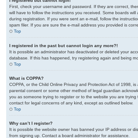
I registered but cannot login!
First, check your username and password. If they are correct, th
will have to follow the instructions you received. Some boards will
during registration. If you were sent an e-mail, follow the instru
spam filer. If you are sure the e-mail address you provided is corre
Top
I registered in the past but cannot login any more?!
It is possible an administrator has deactivated or deleted your a
database. If this has happened, try registering again and being mo
Top
What is COPPA?
COPPA, or the Child Online Privacy and Protection Act of 1998, is 
parental consent or some other method of legal guardian acknowledg
you as someone trying to register or to the website you are trying 
contact for legal concerns of any kind, except as outlined below.
Top
Why can’t I register?
It is possible the website owner has banned your IP address or di
from signing up. Contact a board administrator for assistance.