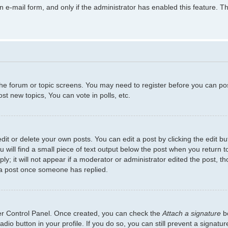
in e-mail form, and only if the administrator has enabled this feature.
 the forum or topic screens. You may need to register before you can po
t new topics, You can vote in polls, etc.
t or delete your own posts. You can edit a post by clicking the edit but
will find a small piece of text output below the post when you return to
y; it will not appear if a moderator or administrator edited the post, 
 a post once someone has replied.
ser Control Panel. Once created, you can check the
Attach a signature
bo
adio button in your profile. If you do so, you can still prevent a signat