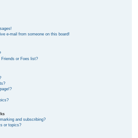
ssages!
ive e-mail from someone on this board!
?
Friends or Foes list?
?
ts?
 page!?
pics?
rks
kmarking and subscribing?
s or topics?