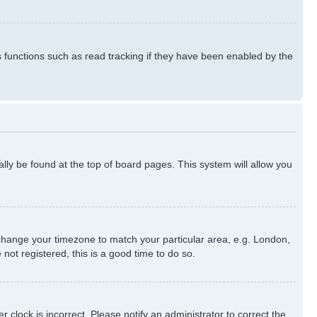
s functions such as read tracking if they have been enabled by the
ually be found at the top of board pages. This system will allow you
nd change your timezone to match your particular area, e.g. London,
not registered, this is a good time to do so.
 clock is incorrect. Please notify an administrator to correct the