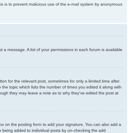
 This is to prevent malicious use of the e-mail system by anonymous
st a message. A list of your permissions in each forum is available
ton for the relevant post, sometimes for only a limited time after
 the topic which lists the number of times you edited it along with
though they may leave a note as to why they’ve edited the post at
x on the posting form to add your signature. You can also add a
ure being added to individual posts by un-checking the add