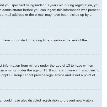
d you specified being under 13 years old during registration, you
 an administrator before you can logon; this information was present
rect e-mail address or the e-mail may have been picked up by a
 have not posted for a long time to reduce the size of the
ect information from minors under the age of 13 to have written
m a minor under the age of 13. If you are unsure if this applies to
he phpBB Group cannot provide legal advice and is not a point of
 could have also disabled registration to prevent new visitors