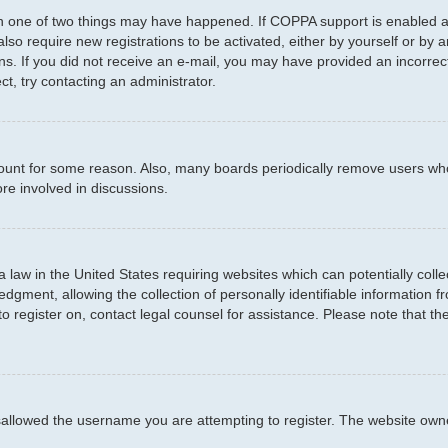
en one of two things may have happened. If COPPA support is enabled an
 also require new registrations to be activated, either by yourself or by
ctions. If you did not receive an e-mail, you may have provided an incor
ct, try contacting an administrator.
ccount for some reason. Also, many boards periodically remove users who
re involved in discussions.
a law in the United States requiring websites which can potentially coll
ment, allowing the collection of personally identifiable information fro
to register on, contact legal counsel for assistance. Please note that t
sallowed the username you are attempting to register. The website owner