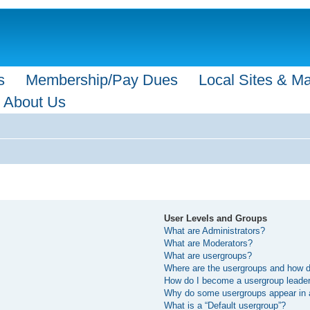
s
Membership/Pay Dues
Local Sites & M
About Us
User Levels and Groups
What are Administrators?
What are Moderators?
What are usergroups?
Where are the usergroups and how do
How do I become a usergroup leade
Why do some usergroups appear in a 
What is a “Default usergroup”?