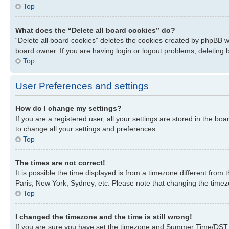
Top
What does the “Delete all board cookies” do?
“Delete all board cookies” deletes the cookies created by phpBB w
board owner. If you are having login or logout problems, deleting
Top
User Preferences and settings
How do I change my settings?
If you are a registered user, all your settings are stored in the bo
to change all your settings and preferences.
Top
The times are not correct!
It is possible the time displayed is from a timezone different from
Paris, New York, Sydney, etc. Please note that changing the timezon
Top
I changed the timezone and the time is still wrong!
If you are sure you have set the timezone and Summer Time/DST corre