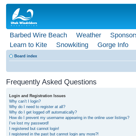
Barbed Wire Beach
Weather
Sponsor
Learn to Kite
Snowkiting
Gorge Info
Board index
Frequently Asked Questions
Login and Registration Issues
Why can’t I login?
Why do I need to register at all?
Why do I get logged off automatically?
How do I prevent my username appearing in the online user listings?
I’ve lost my password!
I registered but cannot login!
I registered in the past but cannot login any more?!