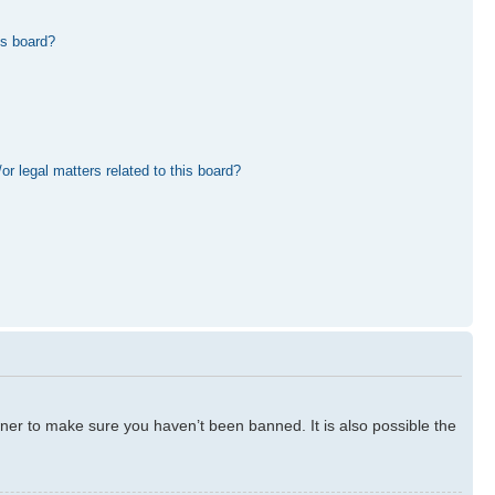
is board?
r legal matters related to this board?
ner to make sure you haven’t been banned. It is also possible the