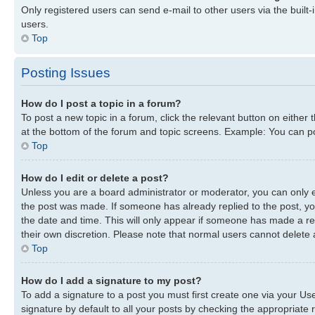
Only registered users can send e-mail to other users via the built-
users.
Top
Posting Issues
How do I post a topic in a forum?
To post a new topic in a forum, click the relevant button on either
at the bottom of the forum and topic screens. Example: You can pos
Top
How do I edit or delete a post?
Unless you are a board administrator or moderator, you can only edi
the post was made. If someone has already replied to the post, you 
the date and time. This will only appear if someone has made a repl
their own discretion. Please note that normal users cannot delete
Top
How do I add a signature to my post?
To add a signature to a post you must first create one via your U
signature by default to all your posts by checking the appropriate r