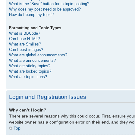
What is the “Save” button for in topic posting?
Why does my post need to be approved?
How do I bump my topic?
Formatting and Topic Types
What is BBCode?
Can I use HTML?
What are Smilies?
Can I post images?
What are global announcements?
What are announcements?
What are sticky topics?
What are locked topics?
What are topic icons?
Login and Registration Issues
Why can’t I login?
There are several reasons why this could occur. First, ensure you
website owner has a configuration error on their end, and they woul
Top