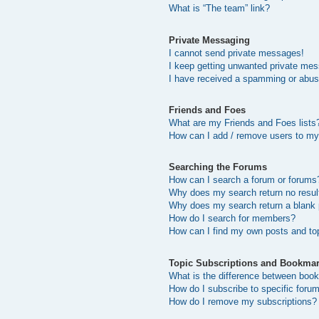
What is “The team” link?
Private Messaging
I cannot send private messages!
I keep getting unwanted private me
I have received a spamming or abus
Friends and Foes
What are my Friends and Foes lists
How can I add / remove users to my 
Searching the Forums
How can I search a forum or forums
Why does my search return no resul
Why does my search return a blank
How do I search for members?
How can I find my own posts and to
Topic Subscriptions and Bookma
What is the difference between boo
How do I subscribe to specific forum
How do I remove my subscriptions?