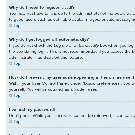
Why do I need to register at all?
You may not have to, it is up to the administrator of the board as 
to guest users such as definable avatar images, private messaging,
Top
Why do I get logged off automatically?
If you do not check the
Log me in automatically
box when you login
the box during login. This is not recommended if you access the bo
administrator has disabled this feature.
Top
How do I prevent my username appearing in the online user l
Within your User Control Panel, under “Board preferences”, you wil
yourself. You will be counted as a hidden user.
Top
I’ve lost my password!
Don’t panic! While your password cannot be retrieved, it can easily
Top