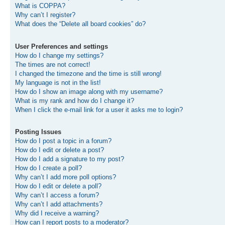
What is COPPA?
Why can’t I register?
What does the “Delete all board cookies” do?
User Preferences and settings
How do I change my settings?
The times are not correct!
I changed the timezone and the time is still wrong!
My language is not in the list!
How do I show an image along with my username?
What is my rank and how do I change it?
When I click the e-mail link for a user it asks me to login?
Posting Issues
How do I post a topic in a forum?
How do I edit or delete a post?
How do I add a signature to my post?
How do I create a poll?
Why can’t I add more poll options?
How do I edit or delete a poll?
Why can’t I access a forum?
Why can’t I add attachments?
Why did I receive a warning?
How can I report posts to a moderator?