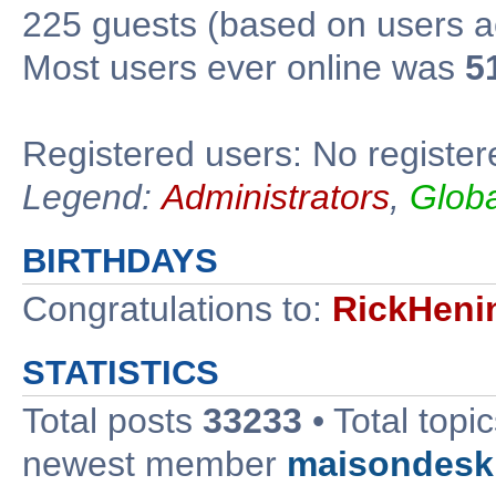
225 guests (based on users ac
Most users ever online was
5
Registered users: No register
Legend:
Administrators
,
Glob
BIRTHDAYS
Congratulations to:
RickHeni
STATISTICS
Total posts
33233
• Total topi
newest member
maisondesk