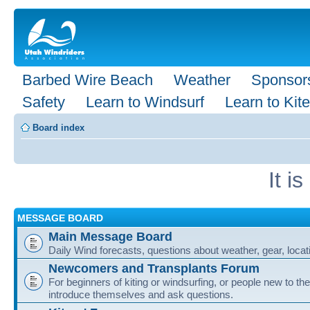
Barbed Wire Beach
Weather
Sponsor
Safety
Learn to Windsurf
Learn to Kite
Board index
It i
MESSAGE BOARD
Main Message Board
Daily Wind forecasts, questions about weather, gear, locati
Newcomers and Transplants Forum
For beginners of kiting or windsurfing, or people new to the
introduce themselves and ask questions.