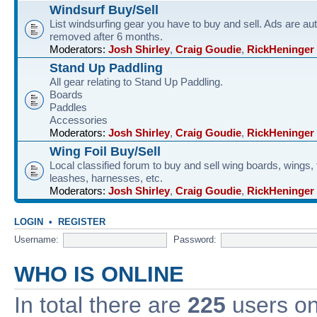
Windsurf Buy/Sell
List windsurfing gear you have to buy and sell. Ads are au
removed after 6 months.
Moderators:
Josh Shirley
,
Craig Goudie
,
RickHeninger
Stand Up Paddling
All gear relating to Stand Up Paddling.
Boards
Paddles
Accessories
Moderators:
Josh Shirley
,
Craig Goudie
,
RickHeninger
Wing Foil Buy/Sell
Local classified forum to buy and sell wing boards, wings, f
leashes, harnesses, etc.
Moderators:
Josh Shirley
,
Craig Goudie
,
RickHeninger
LOGIN
•
REGISTER
Username:
Password:
WHO IS ONLINE
In total there are
225
users onl