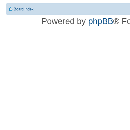
Board index
Powered by
phpBB
® F