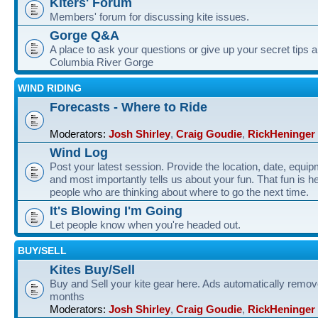
Kiters' Forum
Members' forum for discussing kite issues.
Gorge Q&A
A place to ask your questions or give up your secret tips a
Columbia River Gorge
WIND RIDING
Forecasts - Where to Ride
Moderators:
Josh Shirley
,
Craig Goudie
,
RickHeninger
Wind Log
Post your latest session. Provide the location, date, equi
and most importantly tells us about your fun. That fun is he
people who are thinking about where to go the next time.
It's Blowing I'm Going
Let people know when you're headed out.
BUY/SELL
Kites Buy/Sell
Buy and Sell your kite gear here. Ads automatically remov
months
Moderators:
Josh Shirley
,
Craig Goudie
,
RickHeninger