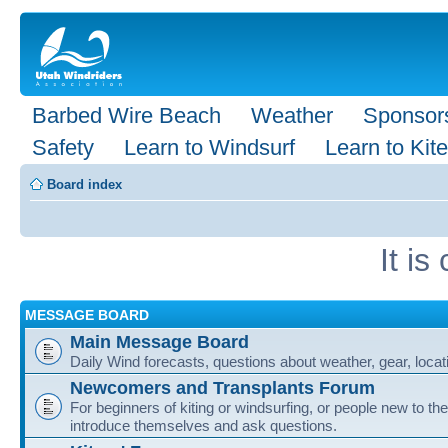
Barbed Wire Beach
Weather
Sponsor
Safety
Learn to Windsurf
Learn to Kite
Board index
It i
MESSAGE BOARD
Main Message Board
Daily Wind forecasts, questions about weather, gear, locati
Newcomers and Transplants Forum
For beginners of kiting or windsurfing, or people new to the
introduce themselves and ask questions.