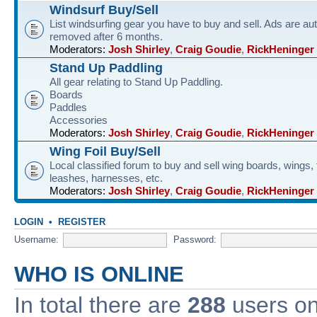
Windsurf Buy/Sell
List windsurfing gear you have to buy and sell. Ads are au
removed after 6 months.
Moderators:
Josh Shirley
,
Craig Goudie
,
RickHeninger
Stand Up Paddling
All gear relating to Stand Up Paddling.
Boards
Paddles
Accessories
Moderators:
Josh Shirley
,
Craig Goudie
,
RickHeninger
Wing Foil Buy/Sell
Local classified forum to buy and sell wing boards, wings, f
leashes, harnesses, etc.
Moderators:
Josh Shirley
,
Craig Goudie
,
RickHeninger
LOGIN
•
REGISTER
Username:
Password:
WHO IS ONLINE
In total there are
288
users onl