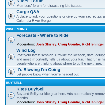
Kiters' Forum
Members' forum for discussing kite issues.
Gorge Q&A
A place to ask your questions or give up your secret tips a
Columbia River Gorge
WIND RIDING
Forecasts - Where to Ride
Moderators:
Josh Shirley
,
Craig Goudie
,
RickHeninger
Wind Log
Post your latest session. Provide the location, date, equi
and most importantly tells us about your fun. That fun is he
people who are thinking about where to go the next time.
It's Blowing I'm Going
Let people know when you're headed out.
BUY/SELL
Kites Buy/Sell
Buy and Sell your kite gear here. Ads automatically remov
months
Moderators:
Josh Shirley
,
Craig Goudie
,
RickHeninger