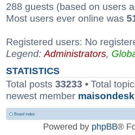
288 guests (based on users ac
Most users ever online was
5
Registered users: No register
Legend:
Administrators
,
Glob
STATISTICS
Total posts
33233
• Total topi
newest member
maisondesk
Board index
Powered by
phpBB
® F