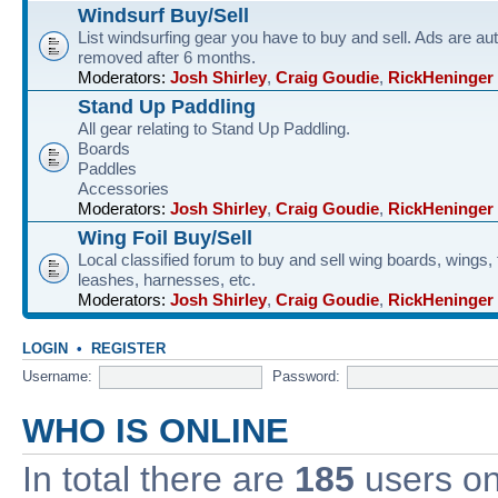
Windsurf Buy/Sell
List windsurfing gear you have to buy and sell. Ads are au
removed after 6 months.
Moderators:
Josh Shirley
,
Craig Goudie
,
RickHeninger
Stand Up Paddling
All gear relating to Stand Up Paddling.
Boards
Paddles
Accessories
Moderators:
Josh Shirley
,
Craig Goudie
,
RickHeninger
Wing Foil Buy/Sell
Local classified forum to buy and sell wing boards, wings, f
leashes, harnesses, etc.
Moderators:
Josh Shirley
,
Craig Goudie
,
RickHeninger
LOGIN
•
REGISTER
Username:
Password:
WHO IS ONLINE
In total there are
185
users onl