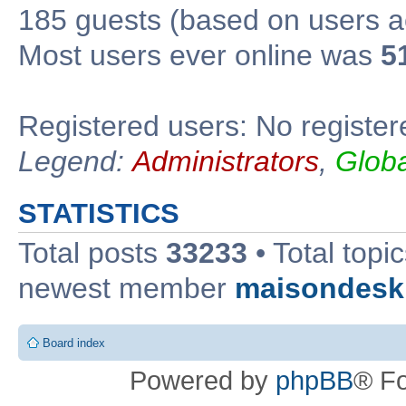
185 guests (based on users ac
Most users ever online was
5
Registered users: No register
Legend:
Administrators
,
Glob
STATISTICS
Total posts
33233
• Total topi
newest member
maisondesk
Board index
Powered by
phpBB
® F