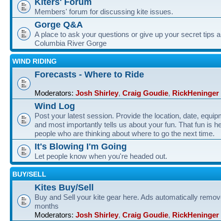
Kiters' Forum
Members' forum for discussing kite issues.
Gorge Q&A
A place to ask your questions or give up your secret tips a
Columbia River Gorge
WIND RIDING
Forecasts - Where to Ride
Moderators:
Josh Shirley
,
Craig Goudie
,
RickHeninger
Wind Log
Post your latest session. Provide the location, date, equi
and most importantly tells us about your fun. That fun is he
people who are thinking about where to go the next time.
It's Blowing I'm Going
Let people know when you're headed out.
BUY/SELL
Kites Buy/Sell
Buy and Sell your kite gear here. Ads automatically remov
months
Moderators:
Josh Shirley
,
Craig Goudie
,
RickHeninger