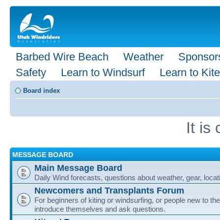
Barbed Wire Beach
Weather
Sponsor
Safety
Learn to Windsurf
Learn to Kite
Board index
It i
MESSAGE BOARD
Main Message Board
Daily Wind forecasts, questions about weather, gear, locati
Newcomers and Transplants Forum
For beginners of kiting or windsurfing, or people new to the
introduce themselves and ask questions.