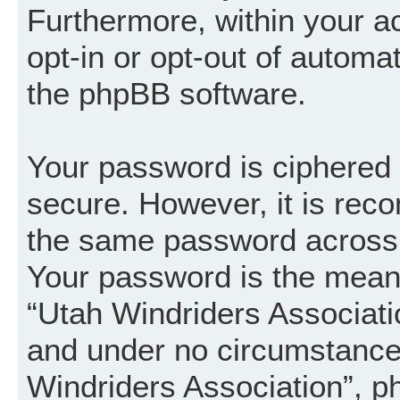
Furthermore, within your a
opt-in or opt-out of automa
the phpBB software.
Your password is ciphered (
secure. However, it is re
the same password across 
Your password is the mean
“Utah Windriders Associatio
and under no circumstance w
Windriders Association”, p