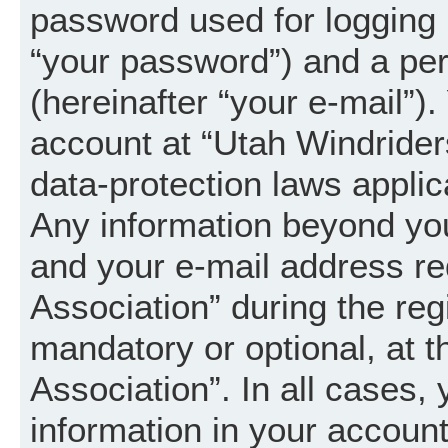
password used for logging 
“your password”) and a per
(hereinafter “your e-mail”).
account at “Utah Windrider
data-protection laws applic
Any information beyond yo
and your e-mail address re
Association” during the regi
mandatory or optional, at t
Association”. In all cases,
information in your account