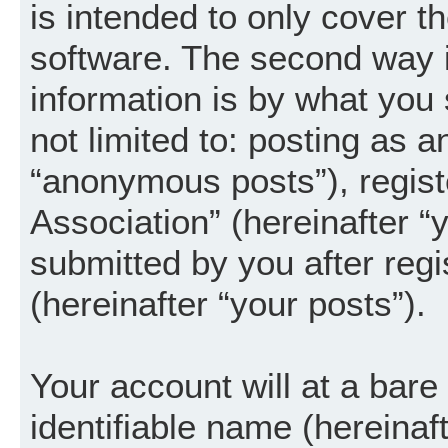
is intended to only cover 
software. The second way i
information is by what you 
not limited to: posting as 
“anonymous posts”), regist
Association” (hereinafter “
submitted by you after regi
(hereinafter “your posts”).
Your account will at a bar
identifiable name (hereinaf