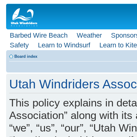
Barbed Wire Beach
Weather
Sponsor
Safety
Learn to Windsurf
Learn to Kite
Board index
Utah Windriders Associ
This policy explains in det
Association” along with its 
“we”, “us”, “our”, “Utah Wi