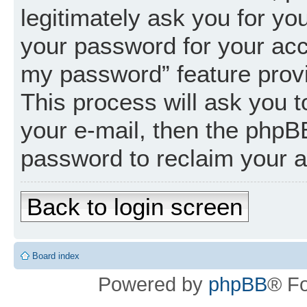
legitimately ask you for y
your password for your acc
my password” feature prov
This process will ask you 
your e-mail, then the phpB
password to reclaim your 
Back to login screen
Board index
Powered by
phpBB
® F