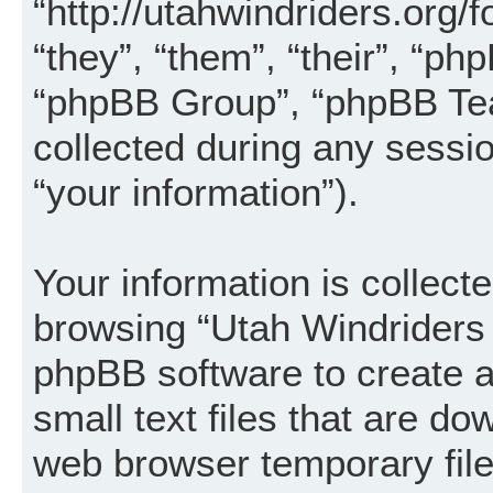
“http://utahwindriders.org/
“they”, “them”, “their”, “
“phpBB Group”, “phpBB Tea
collected during any sessi
“your information”).
Your information is collecte
browsing “Utah Windriders 
phpBB software to create a
small text files that are d
web browser temporary files