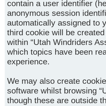
contain a user identifier (h
anonymous session identifie
automatically assigned to 
third cookie will be creat
within “Utah Windriders Ass
which topics have been rea
experience.
We may also create cookie
software whilst browsing “
though these are outside t