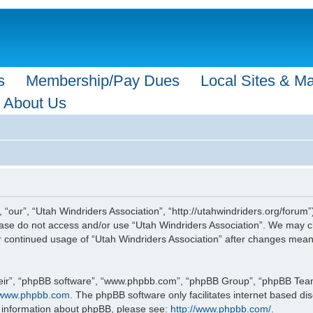
s
Membership/Pay Dues
Local Sites & M
About Us
 “our”, “Utah Windriders Association”, “http://utahwindriders.org/forum”
please do not access and/or use “Utah Windriders Association”. We may c
our continued usage of “Utah Windriders Association” after changes mea
eir”, “phpBB software”, “www.phpbb.com”, “phpBB Group”, “phpBB Teams”
www.phpbb.com
. The phpBB software only facilitates internet based d
r information about phpBB, please see:
http://www.phpbb.com/
.