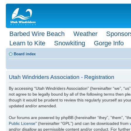
Barbed Wire Beach
Weather
Sponsor
Learn to Kite
Snowkiting
Gorge Info
Board index
Utah Windriders Association - Registration
By accessing “Utah Windriders Association” (hereinafter “we”, “us”,
not agree to be legally bound by all of the following terms then 
though it would be prudent to review this regularly yourself as y
updated and/or amended.
Our forums are powered by phpBB (hereinafter “they”, “them”, “th
Public License
” (hereinafter “GPL”) and can be downloaded from
and/or disallow as permissible content and/or conduct. For furthe