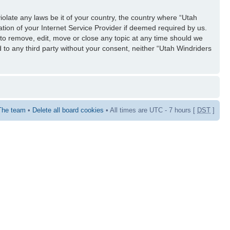
iolate any laws be it of your country, the country where “Utah
tion of your Internet Service Provider if deemed required by us.
 to remove, edit, move or close any topic at any time should we
d to any third party without your consent, neither “Utah Windriders
The team
•
Delete all board cookies
• All times are UTC - 7 hours [
DST
]