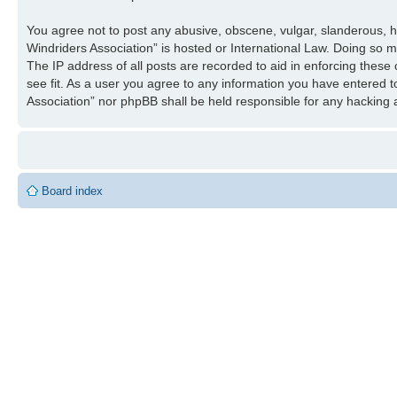
You agree not to post any abusive, obscene, vulgar, slanderous, ha
Windriders Association” is hosted or International Law. Doing so 
The IP address of all posts are recorded to aid in enforcing these
see fit. As a user you agree to any information you have entered to
Association” nor phpBB shall be held responsible for any hacking
Board index