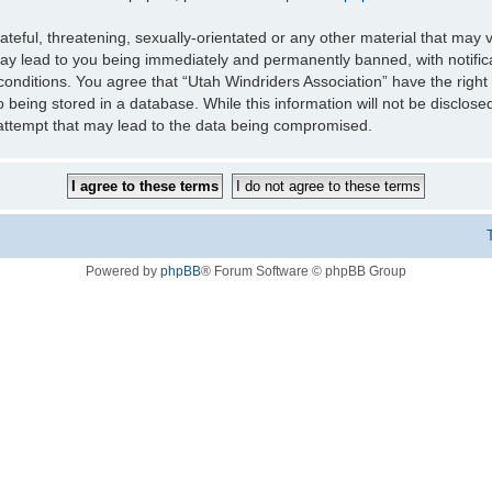
teful, threatening, sexually-orientated or any other material that may v
may lead to you being immediately and permanently banned, with notifica
 conditions. You agree that “Utah Windriders Association” have the right
 being stored in a database. While this information will not be disclose
 attempt that may lead to the data being compromised.
Powered by
phpBB
® Forum Software © phpBB Group