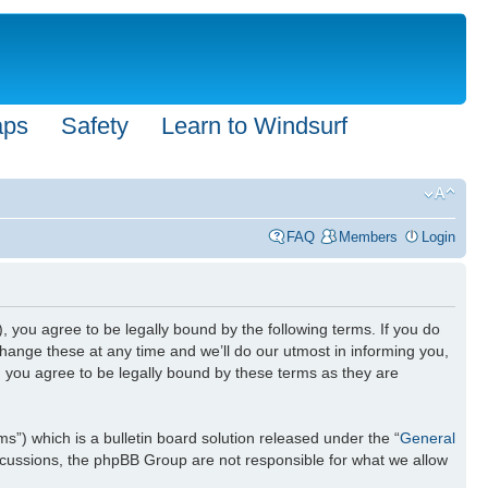
aps
Safety
Learn to Windsurf
FAQ
Members
Login
), you agree to be legally bound by the following terms. If you do
hange these at any time and we’ll do our utmost in informing you,
n you agree to be legally bound by these terms as they are
) which is a bulletin board solution released under the “
General
iscussions, the phpBB Group are not responsible for what we allow