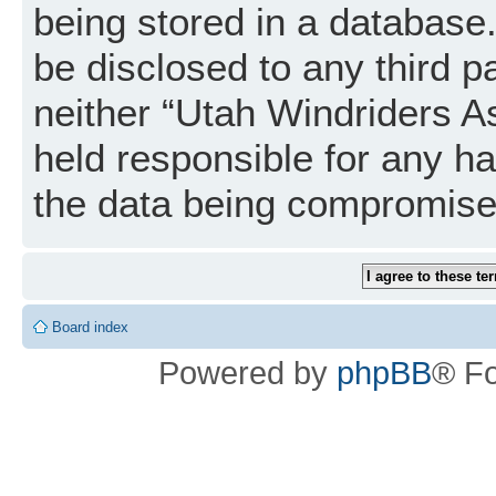
being stored in a database. 
be disclosed to any third p
neither “Utah Windriders A
held responsible for any h
the data being compromise
Board index
Powered by
phpBB
® F