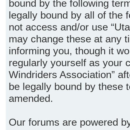
bound by the following term
legally bound by all of the
not access and/or use “Uta
may change these at any ti
informing you, though it wo
regularly yourself as your
Windriders Association” a
be legally bound by these 
amended.
Our forums are powered by 