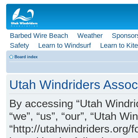
Barbed Wire Beach
Weather
Sponsor
Safety
Learn to Windsurf
Learn to Kite
Board index
Utah Windriders Associ
By accessing “Utah Windrid
“we”, “us”, “our”, “Utah Wi
“http://utahwindriders.org/f