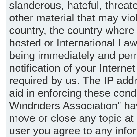
slanderous, hateful, threat
other material that may vio
country, the country where
hosted or International La
being immediately and per
notification of your Intern
required by us. The IP addr
aid in enforcing these cond
Windriders Association” hav
move or close any topic at 
user you agree to any info