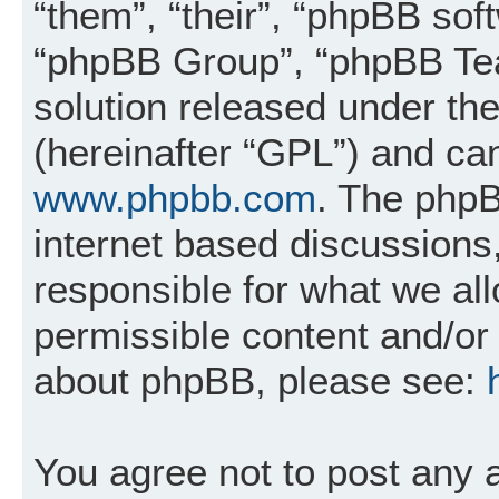
“them”, “their”, “phpBB so
“phpBB Group”, “phpBB Tea
solution released under the
(hereinafter “GPL”) and c
www.phpbb.com
. The phpB
internet based discussions
responsible for what we al
permissible content and/or 
about phpBB, please see:
You agree not to post any 