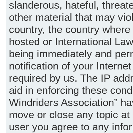
slanderous, hateful, threat
other material that may vio
country, the country where
hosted or International La
being immediately and per
notification of your Intern
required by us. The IP addr
aid in enforcing these cond
Windriders Association” hav
move or close any topic at 
user you agree to any info