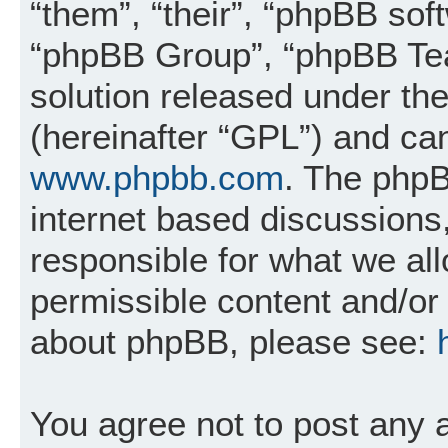
“them”, “their”, “phpBB so
“phpBB Group”, “phpBB Tea
solution released under the
(hereinafter “GPL”) and c
www.phpbb.com
. The phpB
internet based discussions
responsible for what we al
permissible content and/or 
about phpBB, please see:
You agree not to post any 