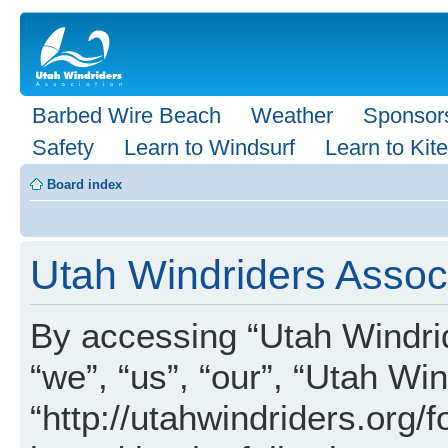
Barbed Wire Beach
Weather
Sponsor
Safety
Learn to Windsurf
Learn to Kite
Board index
Utah Windriders Associ
By accessing “Utah Windrid
“we”, “us”, “our”, “Utah Wi
“http://utahwindriders.org/f