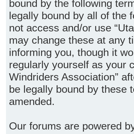
bound by the following term
legally bound by all of the
not access and/or use “Uta
may change these at any ti
informing you, though it wo
regularly yourself as your
Windriders Association” a
be legally bound by these 
amended.
Our forums are powered by 