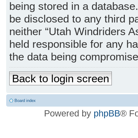
being stored in a database. 
be disclosed to any third p
neither “Utah Windriders A
held responsible for any h
the data being compromise
Back to login screen
Board index
Powered by
phpBB
® F