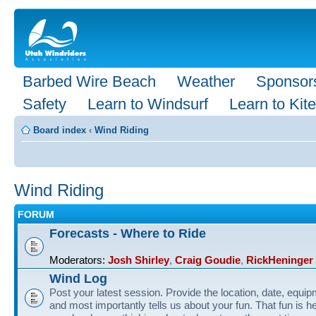
Barbed Wire Beach
Weather
Sponsor
Safety
Learn to Windsurf
Learn to Kite
Board index
‹
Wind Riding
Wind Riding
FORUM
Forecasts - Where to Ride
Moderators:
Josh Shirley
,
Craig Goudie
,
RickHeninger
Wind Log
Post your latest session. Provide the location, date, equi
and most importantly tells us about your fun. That fun is he