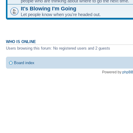
people who are thinking about where to go the next time.
It's Blowing I'm Going
Let people know when you're headed out.
WHO IS ONLINE
Users browsing this forum: No registered users and 2 guests
Board index
Powered by
phpB