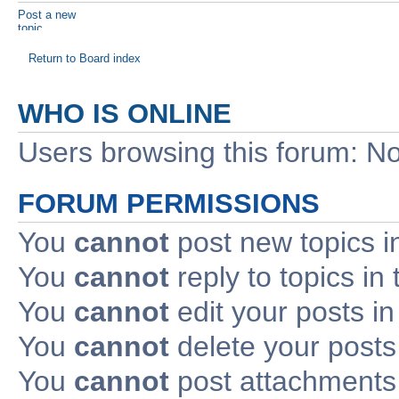
Post a new
topic
Return to Board index
WHO IS ONLINE
Users browsing this forum: No
FORUM PERMISSIONS
You
cannot
post new topics i
You
cannot
reply to topics in 
You
cannot
edit your posts in
You
cannot
delete your posts 
You
cannot
post attachments 