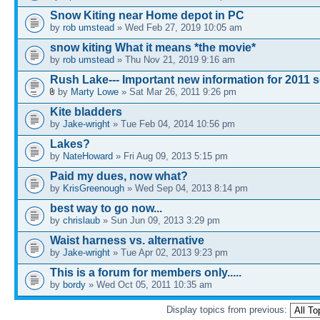
Snow Kiting near Home depot in PC
by
rob umstead
» Wed Feb 27, 2019 10:05 am
snow kiting What it means *the movie*
by
rob umstead
» Thu Nov 21, 2019 9:16 am
Rush Lake--- Important new information for 2011 
by
Marty Lowe
» Sat Mar 26, 2011 9:26 pm
Kite bladders
by
Jake-wright
» Tue Feb 04, 2014 10:56 pm
Lakes?
by
NateHoward
» Fri Aug 09, 2013 5:15 pm
Paid my dues, now what?
by
KrisGreenough
» Wed Sep 04, 2013 8:14 pm
best way to go now...
by
chrislaub
» Sun Jun 09, 2013 3:29 pm
Waist harness vs. alternative
by
Jake-wright
» Tue Apr 02, 2013 9:23 pm
This is a forum for members only.....
by
bordy
» Wed Oct 05, 2011 10:35 am
Display topics from previous: