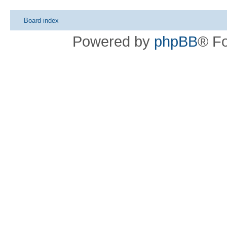
Board index
Powered by
phpBB
® F