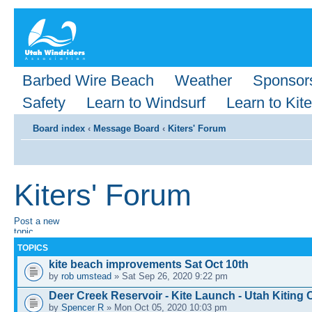
Barbed Wire Beach
Weather
Sponsor
Safety
Learn to Windsurf
Learn to Kite
Board index
‹
Message Board
‹
Kiters' Forum
Kiters' Forum
Post a new
topic
TOPICS
kite beach improvements Sat Oct 10th
by
rob umstead
» Sat Sep 26, 2020 9:22 pm
Deer Creek Reservoir - Kite Launch - Utah Kitin
by
Spencer R
» Mon Oct 05, 2020 10:03 pm