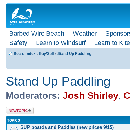
Barbed Wire Beach
Weather
Sponsor
Safety
Learn to Windsurf
Learn to Kite
Board index
‹
Buy/Sell
‹
Stand Up Paddling
Stand Up Paddling
Moderators:
Josh Shirley
,
C
Post a new
topic
TOPICS
SUP boards and Paddles (new prices 9/15)