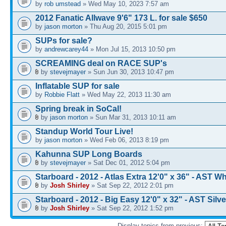
by
rob umstead
» Wed May 10, 2023 7:57 am
2012 Fanatic Allwave 9'6" 173 L. for sale $650
by
jason morton
» Thu Aug 20, 2015 5:01 pm
SUPs for sale?
by
andrewcarey44
» Mon Jul 15, 2013 10:50 pm
SCREAMING deal on RACE SUP's
by
stevejmayer
» Sun Jun 30, 2013 10:47 pm
Inflatable SUP for sale
by
Robbie Flatt
» Wed May 22, 2013 11:30 am
Spring break in SoCal!
by
jason morton
» Sun Mar 31, 2013 10:11 am
Standup World Tour Live!
by
jason morton
» Wed Feb 06, 2013 8:19 pm
Kahunna SUP Long Boards
by
stevejmayer
» Sat Dec 01, 2012 5:04 pm
Starboard - 2012 - Atlas Extra 12'0" x 36" - AST Wh
by
Josh Shirley
» Sat Sep 22, 2012 2:01 pm
Starboard - 2012 - Big Easy 12'0" x 32" - AST Silve
by
Josh Shirley
» Sat Sep 22, 2012 1:52 pm
Display topics from previous: