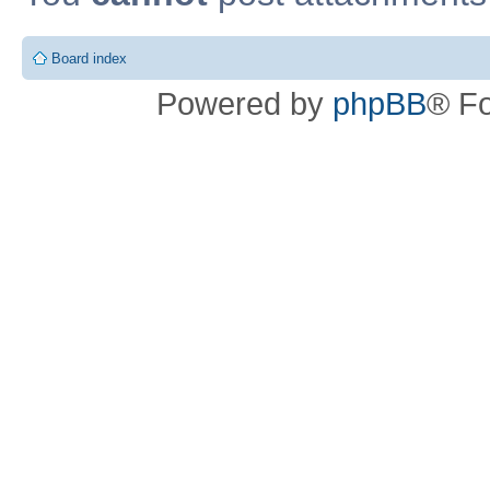
Board index
Powered by
phpBB
® F