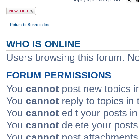
Post a new
topic
Return to Board index
WHO IS ONLINE
Users browsing this forum: No
FORUM PERMISSIONS
You
cannot
post new topics i
You
cannot
reply to topics in 
You
cannot
edit your posts in
You
cannot
delete your posts 
You
cannot
post attachments 