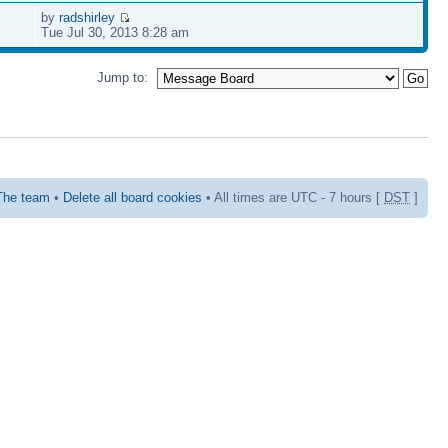
by
radshirley
Tue Jul 30, 2013 8:28 am
Jump to:
The team
•
Delete all board cookies
• All times are UTC - 7 hours [
DST
]