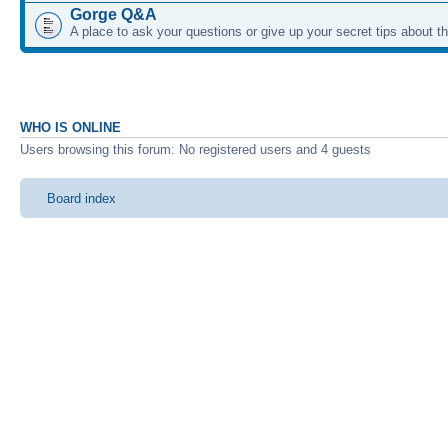
Gorge Q&A
A place to ask your questions or give up your secret tips about 
WHO IS ONLINE
Users browsing this forum: No registered users and 4 guests
Board index