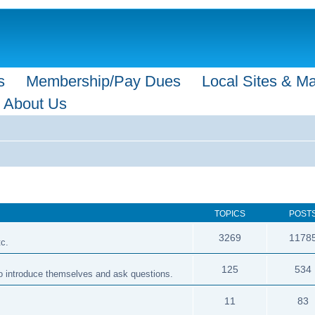
s
Membership/Pay Dues
Local Sites & M
About Us
TOPICS
POST
3269
1178
tc.
125
534
 to introduce themselves and ask questions.
11
83