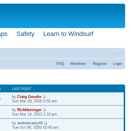
aps
Safety
Learn to Windsurf
FAQ
Members
Register
Login
S
LAST POST
by
Craig Goudie
5
Sun Mar 29, 2026 5:55 am
by
RickHeninger
Sun Mar 14, 2021 2:10 pm
by
andrewcarey44
Tue Oct 06, 2020 10:40 am