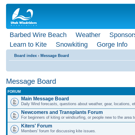
Barbed Wire Beach
Weather
Sponsor
Learn to Kite
Snowkiting
Gorge Info
Board index
‹
Message Board
Message Board
FORUM
Main Message Board
Daily Wind forecasts, questions about weather, gear, locations, e
Newcomers and Transplants Forum
For beginners of kiting or windsurfing, or people new to the area
Kiters' Forum
Members' forum for discussing kite issues.