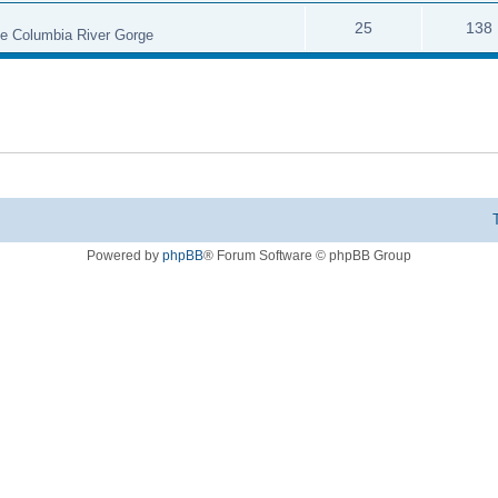
25
138
the Columbia River Gorge
Powered by
phpBB
® Forum Software © phpBB Group