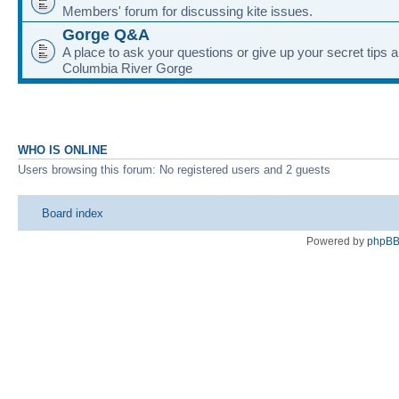
Members' forum for discussing kite issues.
Gorge Q&A
A place to ask your questions or give up your secret tips a
Columbia River Gorge
WHO IS ONLINE
Users browsing this forum: No registered users and 2 guests
Board index
Powered by
phpB