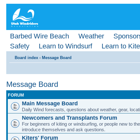
Barbed Wire Beach
Weather
Sponsor
Safety
Learn to Windsurf
Learn to Kite
Board index
‹
Message Board
Message Board
FORUM
Main Message Board
Daily Wind forecasts, questions about weather, gear, locati
Newcomers and Transplants Forum
For beginners of kiting or windsurfing, or people new to the
introduce themselves and ask questions.
Kiters' Forum