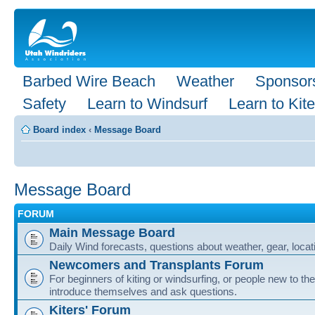
Barbed Wire Beach
Weather
Sponsor
Safety
Learn to Windsurf
Learn to Kite
Board index
‹
Message Board
Message Board
FORUM
Main Message Board
Daily Wind forecasts, questions about weather, gear, locati
Newcomers and Transplants Forum
For beginners of kiting or windsurfing, or people new to the
introduce themselves and ask questions.
Kiters' Forum