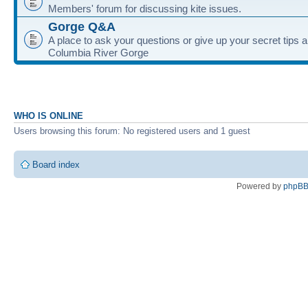
Members' forum for discussing kite issues.
Gorge Q&A
A place to ask your questions or give up your secret tips a
Columbia River Gorge
WHO IS ONLINE
Users browsing this forum: No registered users and 1 guest
Board index
Powered by
phpB