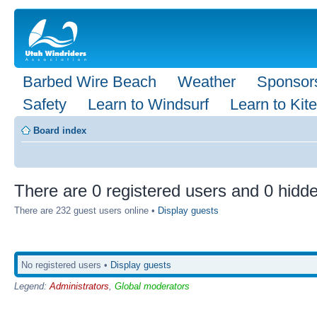
Barbed Wire Beach
Weather
Sponsor
Safety
Learn to Windsurf
Learn to Kite
Board index
There are 0 registered users and 0 hidde
There are 232 guest users online •
Display guests
No registered users •
Display guests
Legend:
Administrators
,
Global moderators