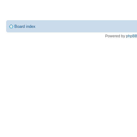
Board index
Powered by
phpB