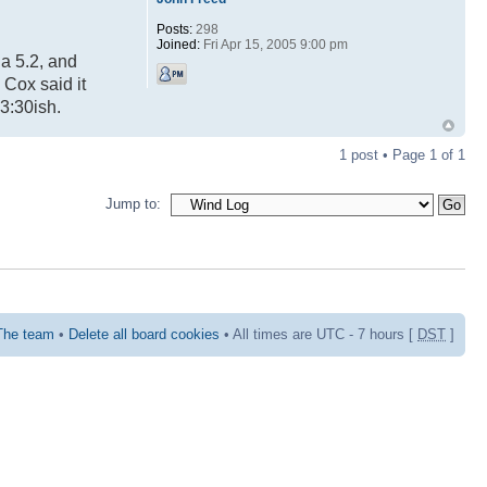
Posts:
298
Joined:
Fri Apr 15, 2005 9:00 pm
 a 5.2, and
 Cox said it
3:30ish.
1 post • Page
1
of
1
Jump to:
The team
•
Delete all board cookies
• All times are UTC - 7 hours [
DST
]