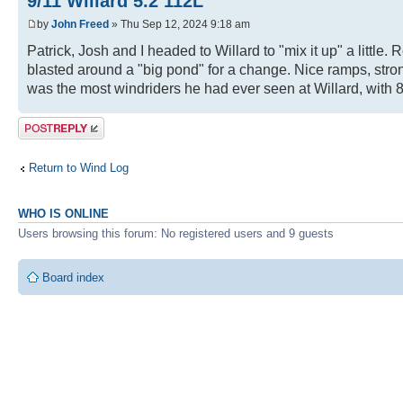
9/11 Willard 5.2 112L
by
John Freed
» Thu Sep 12, 2024 9:18 am
Patrick, Josh and I headed to Willard to "mix it up" a little
blasted around a "big pond" for a change. Nice ramps, stron
was the most windriders he had ever seen at Willard, with 8
Post a reply
Return to Wind Log
WHO IS ONLINE
Users browsing this forum: No registered users and 9 guests
Board index