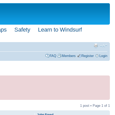
aps
Safety
Learn to Windsurf
FAQ
Members
Register
Login
1 post • Page
1
of
1
John Freed