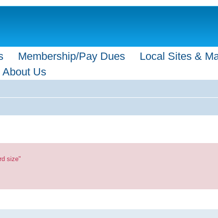
s
Membership/Pay Dues
Local Sites & M
About Us
rd size"