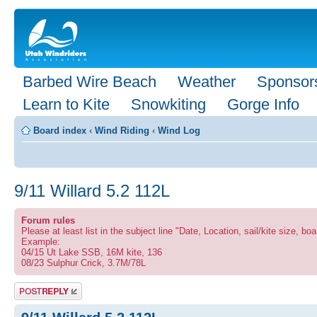
Barbed Wire Beach
Weather
Sponsor
Learn to Kite
Snowkiting
Gorge Info
Board index
‹
Wind Riding
‹
Wind Log
9/11 Willard 5.2 112L
Forum rules
Please at least list in the subject line "Date, Location, sail/kite size, boa
Example:
04/15 Ut Lake SSB, 16M kite, 136
08/23 Sulphur Crick, 3.7M/78L
Post a reply