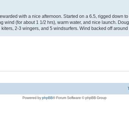
. Rewarded with a nice afternoon. Started on a 6.5, rigged down to
g wind (for about 1 1/2 hrs), warm water, and nice launch. Doug
 kiters, 2-3 wingers, and 5 windsurfers. Wind backed off around 
Powered by
phpBB
® Forum Software © phpBB Group