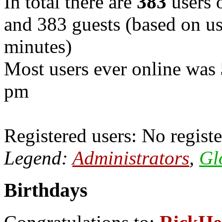
In total there are
383
users o
and 383 guests (based on use
minutes)
Most users ever online was
pm
Registered users: No registe
Legend:
Administrators
,
Gl
Birthdays