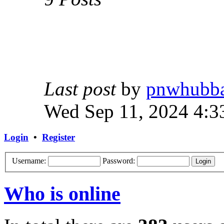
Last post
by
pnwhubb
Wed Sep 11, 2024 4:3
Login
•
Register
Username:
Password:
Who is online