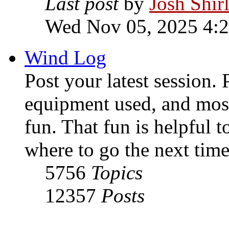
Last post
by
Josh Shir
Wed Nov 05, 2025 4:
Wind Log
Post your latest session. 
equipment used, and most
fun. That fun is helpful 
where to go the next time
5756
Topics
12357
Posts