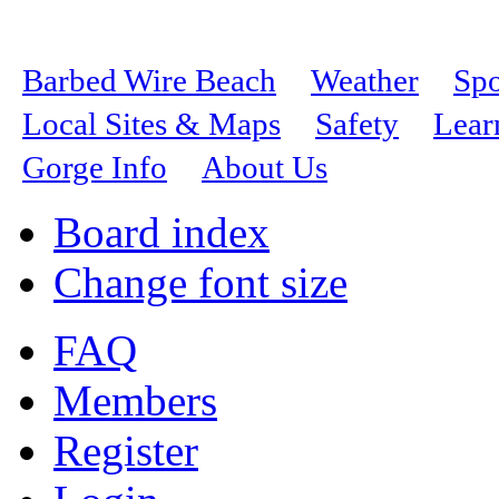
Barbed Wire Beach
Weather
Spo
Local Sites & Maps
Safety
Lear
Gorge Info
About Us
Board index
Change font size
FAQ
Members
Register