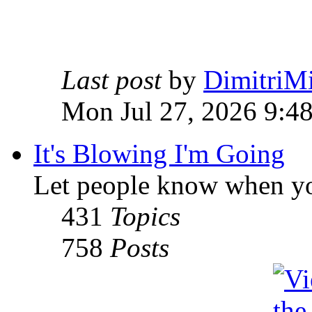
Last post
by
DimitriMi
Mon Jul 27, 2026 9:4
It's Blowing I'm Going
Let people know when yo
431
Topics
758
Posts