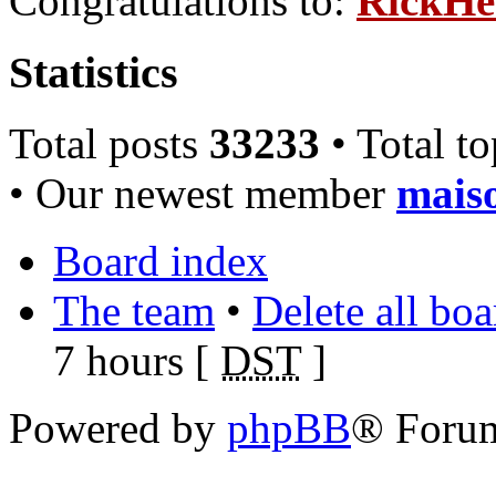
Congratulations to:
RickHe
Statistics
Total posts
33233
• Total t
• Our newest member
mais
Board index
The team
•
Delete all bo
7 hours [
DST
]
Powered by
phpBB
® Foru