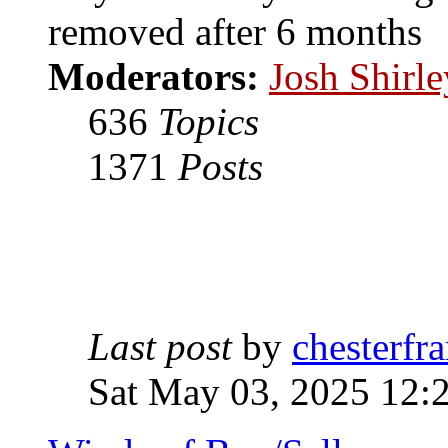
removed after 6 months
Moderators:
Josh Shirle
636
Topics
1371
Posts
Last post
by
chesterfra
Sat May 03, 2025 12: