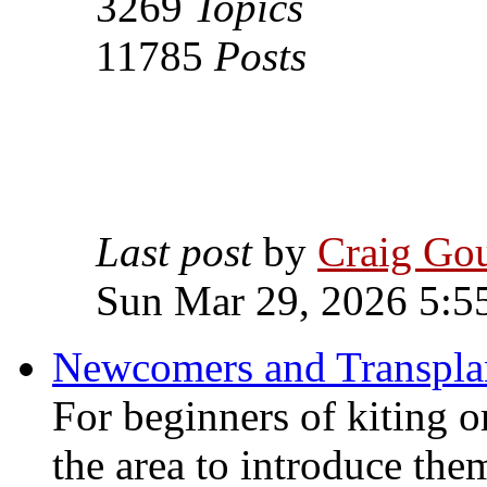
3269
Topics
11785
Posts
Last post
by
Craig Go
Sun Mar 29, 2026 5:5
Newcomers and Transpla
For beginners of kiting o
the area to introduce the