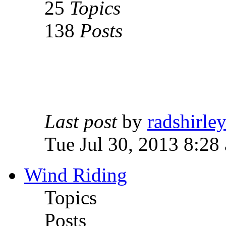
25
Topics
138
Posts
Last post
by
radshirle
Tue Jul 30, 2013 8:28
Wind Riding
Topics
Posts