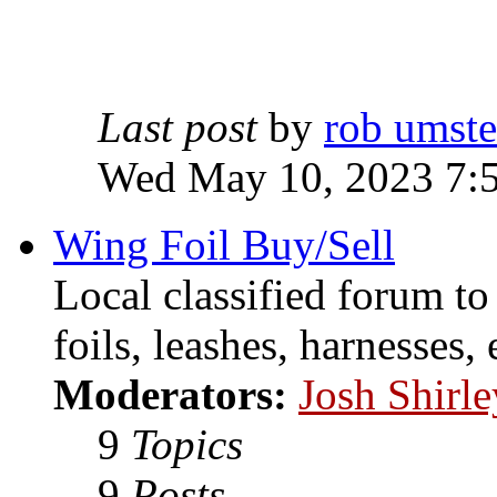
Last post
by
rob umst
Wed May 10, 2023 7:
Wing Foil Buy/Sell
Local classified forum to
foils, leashes, harnesses, 
Moderators:
Josh Shirle
9
Topics
9
Posts