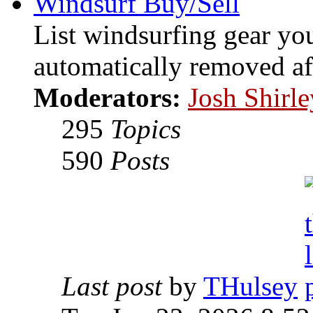
Windsurf Buy/Sell
List windsurfing gear you
automatically removed af
Moderators:
Josh Shirle
295
Topics
590
Posts
Last post
by
THulsey