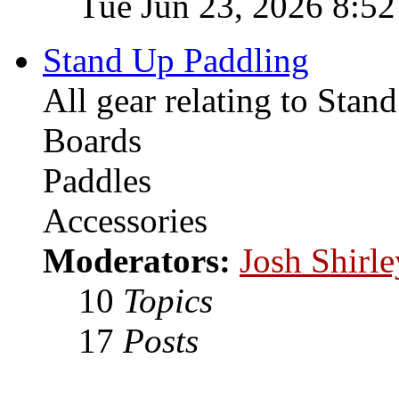
Tue Jun 23, 2026 8:5
Stand Up Paddling
All gear relating to Stan
Boards
Paddles
Accessories
Moderators:
Josh Shirle
10
Topics
17
Posts