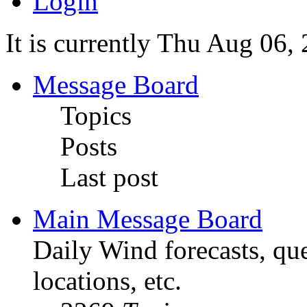
Login
It is currently Thu Aug 06
Message Board
Topics
Posts
Last post
Main Message Board
Daily Wind forecasts, que
locations, etc.