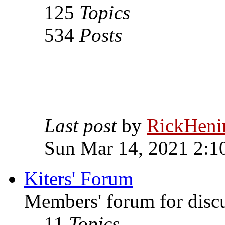
125
Topics
534
Posts
Last post
by
RickHeni
Sun Mar 14, 2021 2:1
Kiters' Forum
Members' forum for discus
11
Topics