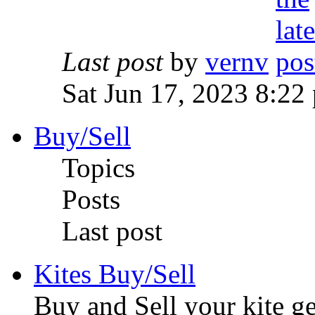
Last post
by
vernv
Sat Jun 17, 2023 8:22
Buy/Sell
Topics
Posts
Last post
Kites Buy/Sell
Buy and Sell your kite ge