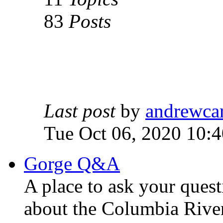
83
Posts
Last post
by
andrewca
Tue Oct 06, 2020 10:
Gorge Q&A
A place to ask your quest
about the Columbia Rive