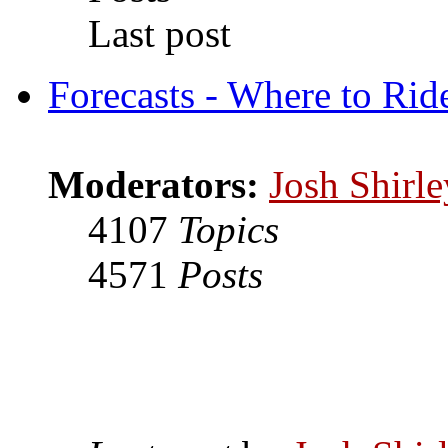
Last post
Forecasts - Where to Rid
Moderators:
Josh Shirle
4107
Topics
4571
Posts